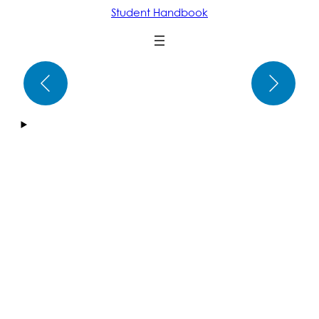
Student Handbook