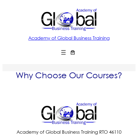
Academy of Global Business Training
Why Choose Our Courses?
Academy of Global Business Training RTO 46110